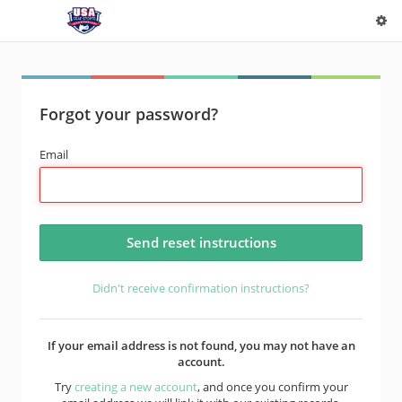
Forgot your password?
Email
Didn't receive confirmation instructions?
If your email address is not found, you may not have an
account.
Try
creating a new account
, and once you confirm your