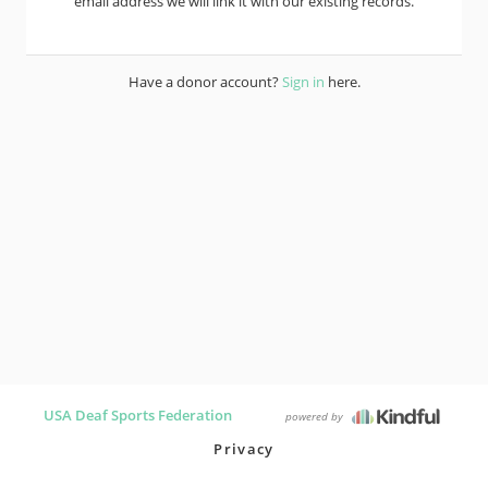
email address we will link it with our existing records.
Have a donor account?
Sign in
here.
USA Deaf Sports Federation
powered by
Privacy